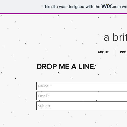
This site was designed with the
.com
web
a bri
ABOUT
PRO
DROP ME A LINE.