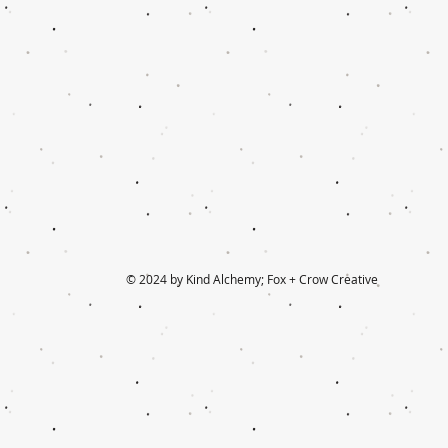
© 2024 by Kind Alchemy; Fox + Crow Creative