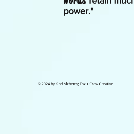
words
retain much
power."
© 2024 by Kind Alchemy; Fox + Crow Creative