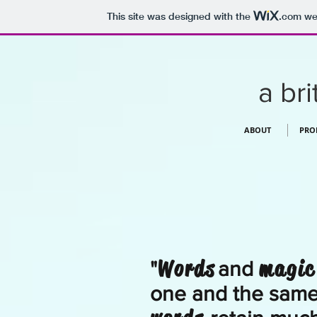
This site was designed with the
.com
web
a bri
ABOUT
PRO
Words
magic
"
and
one and the same